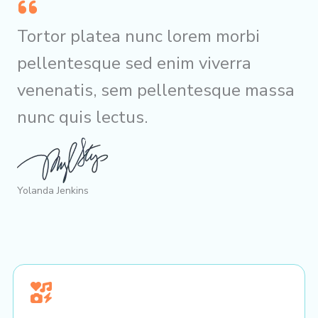
Tortor platea nunc lorem morbi
pellentesque sed enim viverra
venenatis, sem pellentesque massa
nunc quis lectus.
Yolanda Jenkins