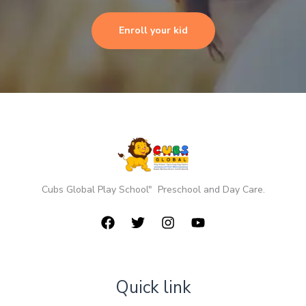
Enroll your kid
Cubs Global Play School" Preschool and Day Care.
Quick link