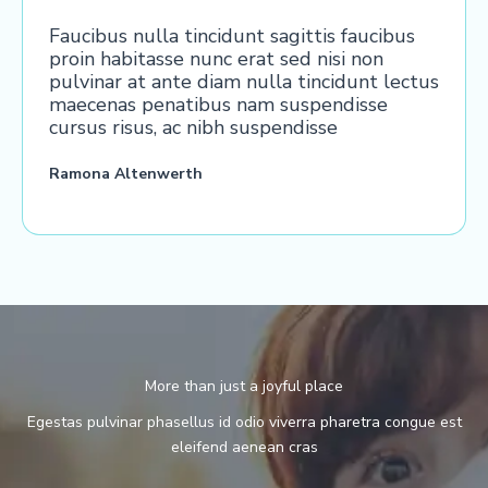
Faucibus nulla tincidunt sagittis faucibus
proin habitasse nunc erat sed nisi non
pulvinar at ante diam nulla tincidunt lectus
maecenas penatibus nam suspendisse
cursus risus, ac nibh suspendisse
Ramona Altenwerth
More than just a joyful place
Egestas pulvinar phasellus id odio viverra pharetra congue est
eleifend aenean cras