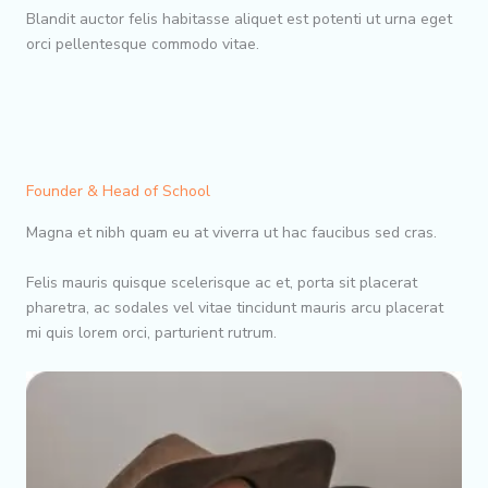
Blandit auctor felis habitasse aliquet est potenti ut urna eget
orci pellentesque commodo vitae.
Founder & Head of School
Magna et nibh quam eu at viverra ut hac faucibus sed cras.
Felis mauris quisque scelerisque ac et, porta sit placerat
pharetra, ac sodales vel vitae tincidunt mauris arcu placerat
mi quis lorem orci, parturient rutrum.