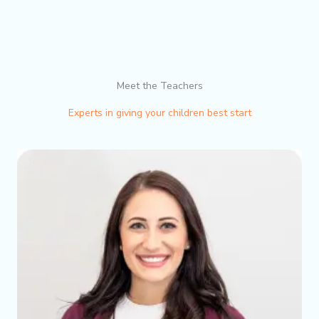
Meet the Teachers
Experts in giving your children best start