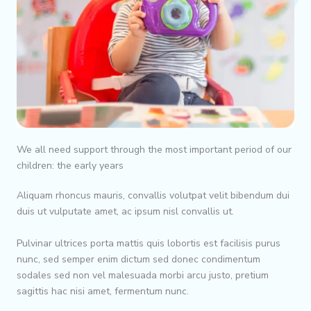
We all need support through the most important period of our
children: the early years
Aliquam rhoncus mauris, convallis volutpat velit bibendum dui
duis ut vulputate amet, ac ipsum nisl convallis ut.
Pulvinar ultrices porta mattis quis lobortis est facilisis purus
nunc, sed semper enim dictum sed donec condimentum
sodales sed non vel malesuada morbi arcu justo, pretium
sagittis hac nisi amet, fermentum nunc.