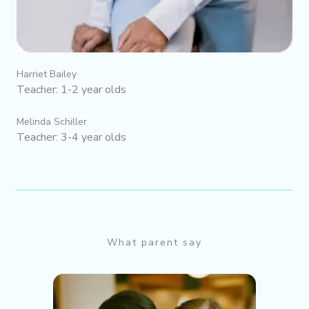
Harriet Bailey
Teacher: 1-2 year olds
Melinda Schiller
Teacher: 3-4 year olds
What parent say