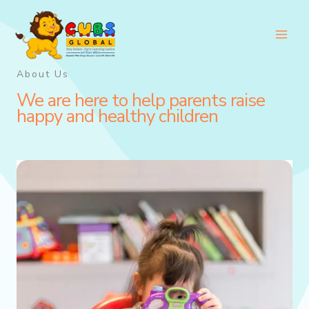
Skip
to
content
About Us
We are here to help parents raise
happy and healthy children