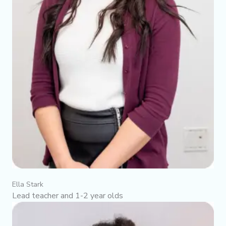
Ella Stark
Lead teacher and 1-2 year olds