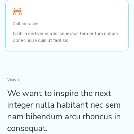
Collaborative
Nibh in sed venenatis, senectus fermentum nullam
donec nulla quis ut facilisis
Vision
We want to inspire the next
integer nulla habitant nec sem
nam bibendum arcu rhoncus in
consequat.