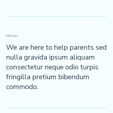
Mission
We are here to help parents sed
nulla gravida ipsum aliquam
consectetur neque odio turpis
fringilla pretium bibendum
commodo.