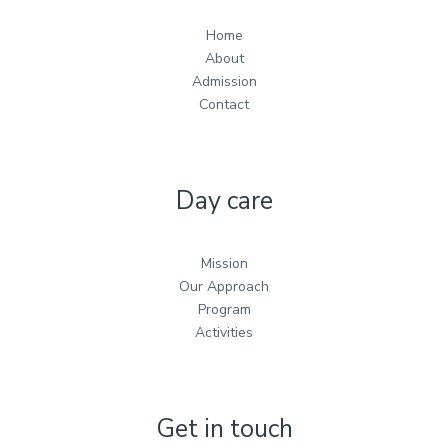
Home
About
Admission
Contact
Day care
Mission
Our Approach
Program
Activities
Get in touch