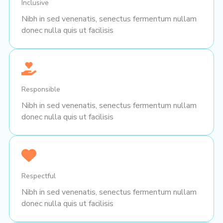
Inclusive
Nibh in sed venenatis, senectus fermentum nullam
donec nulla quis ut facilisis
Responsible
Nibh in sed venenatis, senectus fermentum nullam
donec nulla quis ut facilisis
Respectful
Nibh in sed venenatis, senectus fermentum nullam
donec nulla quis ut facilisis