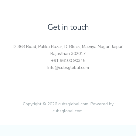
Get in touch
D-363 Road, Palika Bazar, D-Block, Malviya Nagar, Jaipur,
Rajasthan 302017
+91 96100 90345
Info@cubsglobal.com
Copyright © 2026 cubsglobal.com. Powered by
cubsglobal.com.