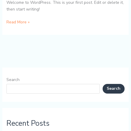
Welcome to WordPress. This is your first post. Edit or delete it,
then start writing!
Hello
Read More »
world!
Search
Search
Recent Posts