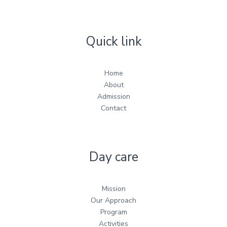
Quick link
Home
About
Admission
Contact
Day care
Mission
Our Approach
Program
Activities