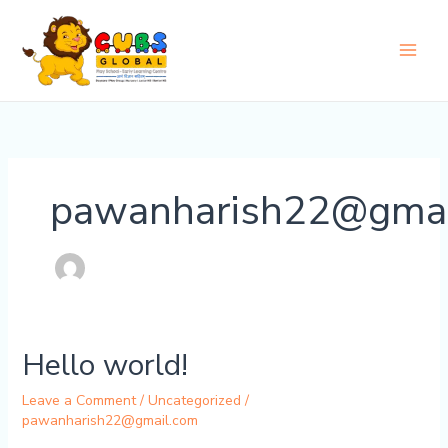
Skip
to
content
pawanharish22@gmai
Hello world!
Leave a Comment
/
Uncategorized
/
pawanharish22@gmail.com