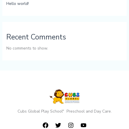
Hello world!
Recent Comments
No comments to show.
Cubs Global Play School" Preschool and Day Care.